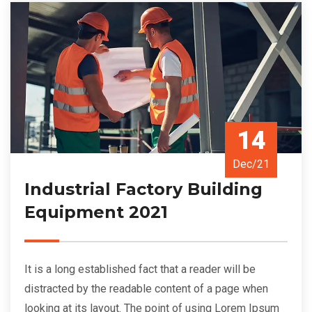
14
Dec/21
Industrial Factory Building
Equipment 2021
It is a long established fact that a reader will be
distracted by the readable content of a page when
looking at its layout. The point of using Lorem Ipsum