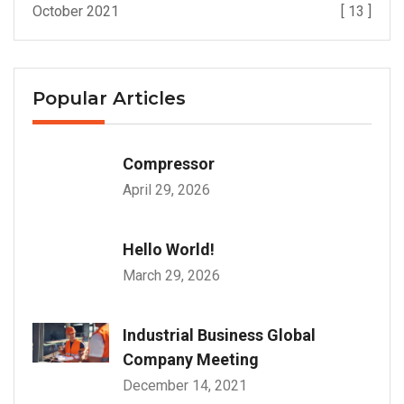
October 2021
[ 13 ]
Popular Articles
Compressor
April 29, 2026
Hello World!
March 29, 2026
Industrial Business Global
Company Meeting
December 14, 2021