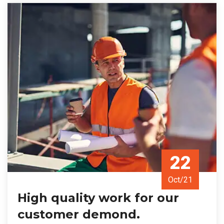
22
Oct/21
High quality work for our
customer demond.