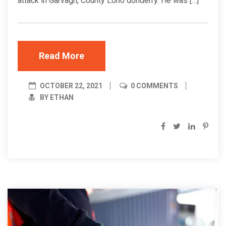
attack in Garvagh, County Lono donderry. He was […]
Read More
OCTOBER 22, 2021
0 COMMENTS
BY ETHAN