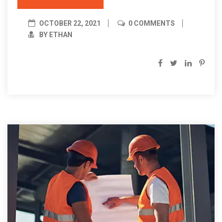
OCTOBER 22, 2021
0 COMMENTS
BY ETHAN