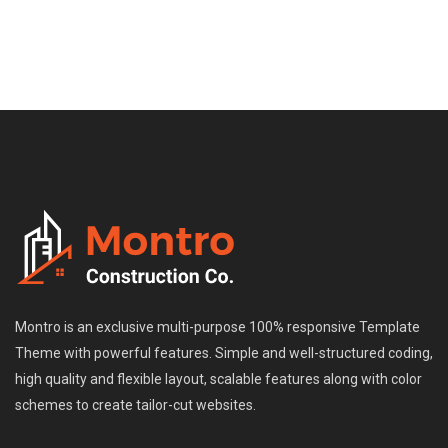
Montro is an exclusive multi-purpose 100% responsive Template
Theme with powerful features. Simple and well-structured coding,
high quality and flexible layout, scalable features along with color
schemes to create tailor-cut websites.