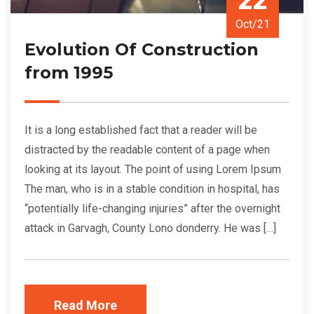
22
Oct/21
Evolution Of Construction
from 1995
It is a long established fact that a reader will be
distracted by the readable content of a page when
looking at its layout. The point of using Lorem Ipsum
The man, who is in a stable condition in hospital, has
“potentially life-changing injuries” after the overnight
attack in Garvagh, County Lono donderry. He was […]
Read More