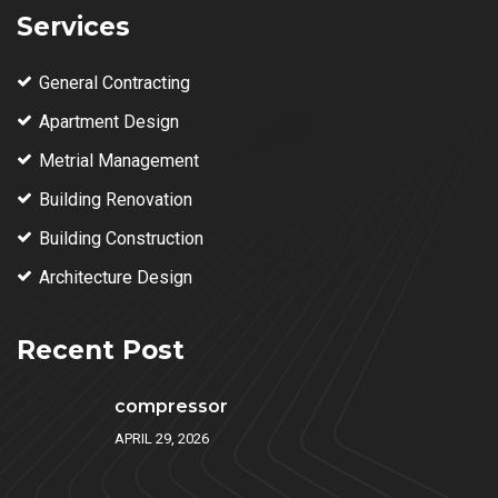
Services
General Contracting
Apartment Design
Metrial Management
Building Renovation
Building Construction
Architecture Design
Recent Post
compressor
APRIL 29, 2026