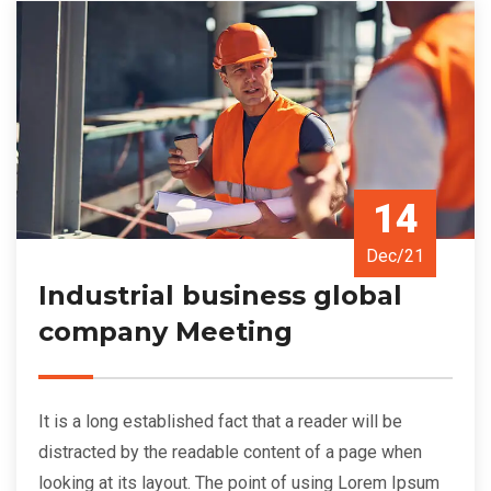
14
Dec/21
Industrial business global
company Meeting
It is a long established fact that a reader will be
distracted by the readable content of a page when
looking at its layout. The point of using Lorem Ipsum