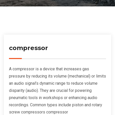
compressor
A compressor is a device that increases gas
pressure by reducing its volume (mechanical) or limits
an audio signal’s dynamic range to reduce volume
disparity (audio). They are crucial for powering
pneumatic tools in workshops or enhancing audio
recordings. Common types include piston and rotary
screw compressors compressor