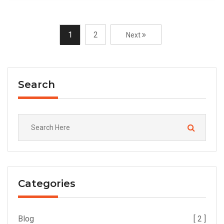
1
2
Next
Search
Categories
Blog
[ 2 ]