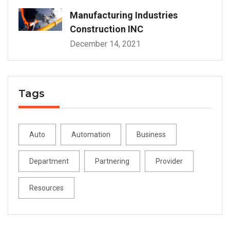
Manufacturing Industries
Construction INC
December 14, 2021
Tags
Auto
Automation
Business
Department
Partnering
Provider
Resources