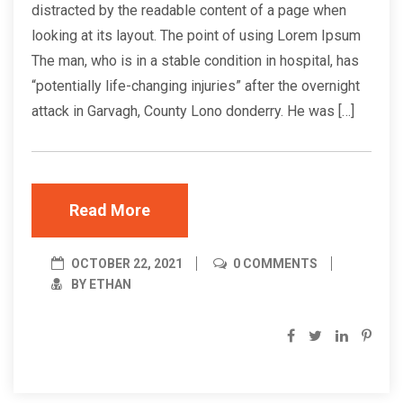
distracted by the readable content of a page when
looking at its layout. The point of using Lorem Ipsum
The man, who is in a stable condition in hospital, has
“potentially life-changing injuries” after the overnight
attack in Garvagh, County Lono donderry. He was […]
Read More
OCTOBER 22, 2021
0 COMMENTS
BY ETHAN