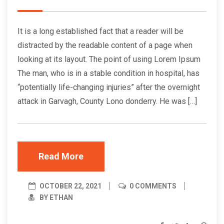
It is a long established fact that a reader will be
distracted by the readable content of a page when
looking at its layout. The point of using Lorem Ipsum
The man, who is in a stable condition in hospital, has
“potentially life-changing injuries” after the overnight
attack in Garvagh, County Lono donderry. He was […]
Read More
OCTOBER 22, 2021
0 COMMENTS
BY ETHAN