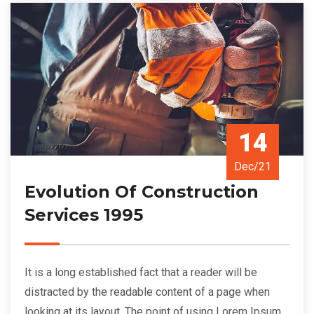
14
Dec/21
Evolution Of Construction
Services 1995
It is a long established fact that a reader will be
distracted by the readable content of a page when
looking at its layout. The point of using Lorem Ipsum