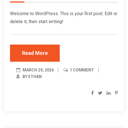
Welcome to WordPress. This is your first post. Edit or
delete it, then start writing!
Read More
MARCH 29, 2026
1 COMMENT
BY ETHAN