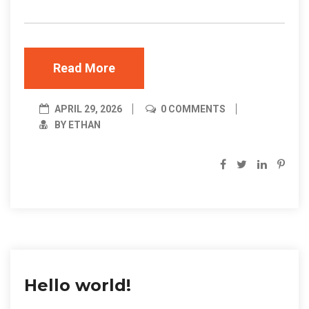
Read More
APRIL 29, 2026
0 COMMENTS
BY ETHAN
Hello world!