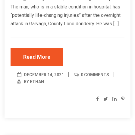
The man, who is in a stable condition in hospital, has
“potentially life-changing injuries” after the overnight
attack in Garvagh, County Lono donderry. He was […]
Read More
DECEMBER 14, 2021
0 COMMENTS
BY ETHAN