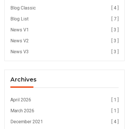
Blog Classic
[ 4 ]
Blog List
[ 7 ]
News V1
[ 3 ]
News V2
[ 3 ]
News V3
[ 3 ]
Archives
April 2026
[ 1 ]
March 2026
[ 1 ]
December 2021
[ 4 ]