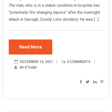
The man, who is in a stable condition in hospital, has
“potentially life-changing injuries” after the overnight
attack in Garvagh, County Lono donderry. He was […]
Read More
DECEMBER 14, 2021
0 COMMENTS
BY ETHAN