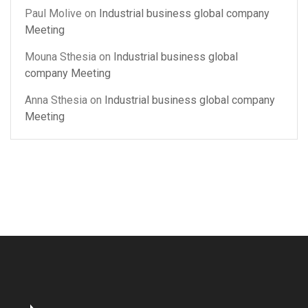
Paul Molive
on
Industrial business global company
Meeting
Mouna Sthesia
on
Industrial business global
company Meeting
Anna Sthesia
on
Industrial business global company
Meeting