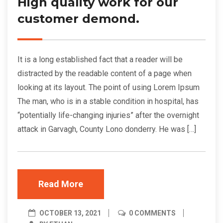
High quality work for our
customer demond.
It is a long established fact that a reader will be
distracted by the readable content of a page when
looking at its layout. The point of using Lorem Ipsum
The man, who is in a stable condition in hospital, has
“potentially life-changing injuries” after the overnight
attack in Garvagh, County Lono donderry. He was […]
Read More
OCTOBER 13, 2021
0 COMMENTS