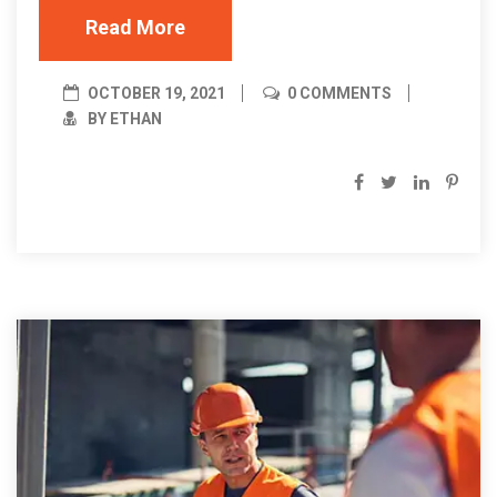
Read More
OCTOBER 19, 2021
0 COMMENTS
BY ETHAN