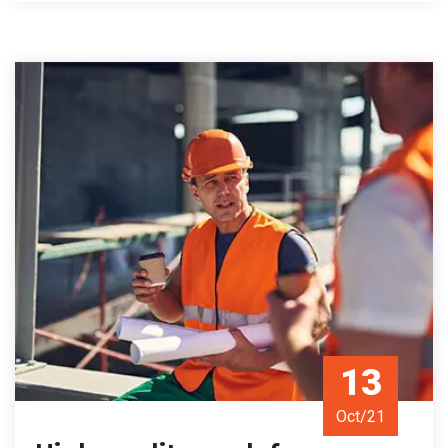
13
Oct/21