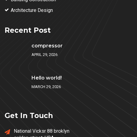
Architecture Design
Recent Post
compressor
APRIL 29, 2026
Hello world!
MARCH 29, 2026
Get In Touch
National Vicksr 88 broklyn