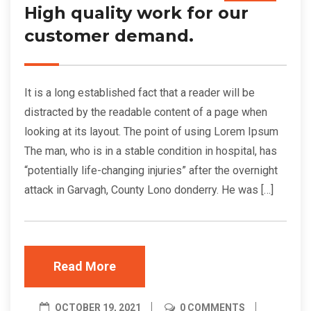
High quality work for our
customer demand.
It is a long established fact that a reader will be
distracted by the readable content of a page when
looking at its layout. The point of using Lorem Ipsum
The man, who is in a stable condition in hospital, has
“potentially life-changing injuries” after the overnight
attack in Garvagh, County Lono donderry. He was […]
Read More
OCTOBER 19, 2021
0 COMMENTS