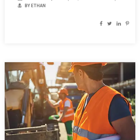
BY ETHAN