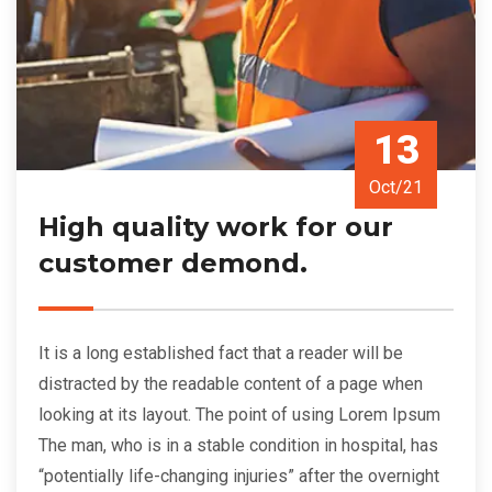
13
Oct/21
High quality work for our
customer demond.
It is a long established fact that a reader will be
distracted by the readable content of a page when
looking at its layout. The point of using Lorem Ipsum
The man, who is in a stable condition in hospital, has
“potentially life-changing injuries” after the overnight