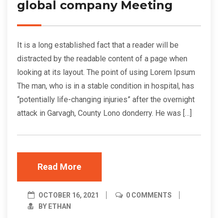
global company Meeting
It is a long established fact that a reader will be
distracted by the readable content of a page when
looking at its layout. The point of using Lorem Ipsum
The man, who is in a stable condition in hospital, has
“potentially life-changing injuries” after the overnight
attack in Garvagh, County Lono donderry. He was […]
Read More
OCTOBER 16, 2021
0 COMMENTS
BY ETHAN