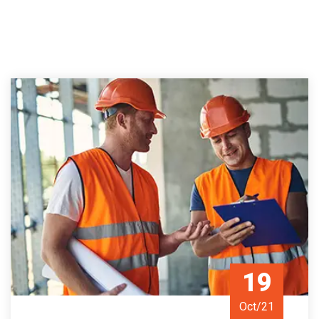
19
Oct/21