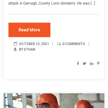
attack in Garvagh, County Lono donderry. He was […]
Read More
OCTOBER 13, 2021
0 COMMENTS
BY ETHAN